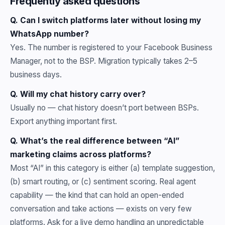
Frequently asked questions
Q. Can I switch platforms later without losing my
WhatsApp number?
Yes. The number is registered to your Facebook Business
Manager, not to the BSP. Migration typically takes 2–5
business days.
Q. Will my chat history carry over?
Usually no — chat history doesn’t port between BSPs.
Export anything important first.
Q. What’s the real difference between “AI”
marketing claims across platforms?
Most “AI” in this category is either (a) template suggestion,
(b) smart routing, or (c) sentiment scoring. Real agent
capability — the kind that can hold an open-ended
conversation and take actions — exists on very few
platforms. Ask for a live demo handling an unpredictable