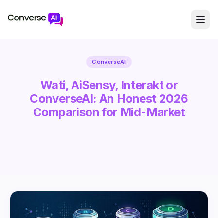
ConverseAI
Wati, AiSensy, Interakt or
ConverseAI: An Honest 2026
Comparison for Mid-Market