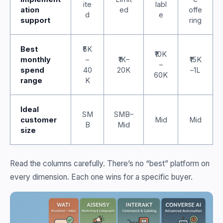
ite
labl
ation
ed
offe
d
e
support
ring
Best
₹5K
₹10K
monthly
–
₹1K–
₹15K
–
spend
40
20K
–1L
60K
range
K
Ideal
SM
SMB–
customer
Mid
Mid
B
Mid
size
Read the columns carefully. There’s no “best” platform on
every dimension. Each one wins for a specific buyer.