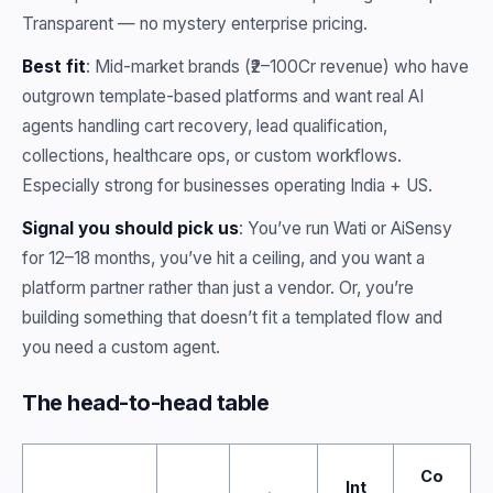
Transparent — no mystery enterprise pricing.
Best fit
: Mid-market brands (₹2–100Cr revenue) who have
outgrown template-based platforms and want real AI
agents handling cart recovery, lead qualification,
collections, healthcare ops, or custom workflows.
Especially strong for businesses operating India + US.
Signal you should pick us
: You’ve run Wati or AiSensy
for 12–18 months, you’ve hit a ceiling, and you want a
platform partner rather than just a vendor. Or, you’re
building something that doesn’t fit a templated flow and
you need a custom agent.
The head-to-head table
Co
Int