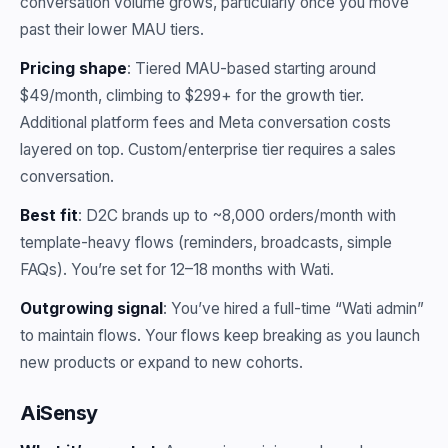
conversation volume grows, particularly once you move
past their lower MAU tiers.
Pricing shape
: Tiered MAU-based starting around
$49/month, climbing to $299+ for the growth tier.
Additional platform fees and Meta conversation costs
layered on top. Custom/enterprise tier requires a sales
conversation.
Best fit
: D2C brands up to ~8,000 orders/month with
template-heavy flows (reminders, broadcasts, simple
FAQs). You’re set for 12–18 months with Wati.
Outgrowing signal
: You’ve hired a full-time “Wati admin”
to maintain flows. Your flows keep breaking as you launch
new products or expand to new cohorts.
AiSensy