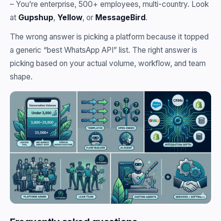
– You’re enterprise, 500+ employees, multi-country. Look
at
Gupshup
,
Yellow
, or
MessageBird
.
The wrong answer is picking a platform because it topped
a generic “best WhatsApp API” list. The right answer is
picking based on your actual volume, workflow, and team
shape.