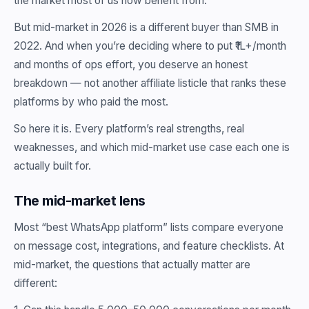
the market most of us now benefit from.
But mid-market in 2026 is a different buyer than SMB in
2022. And when you’re deciding where to put ₹1L+/month
and months of ops effort, you deserve an honest
breakdown — not another affiliate listicle that ranks these
platforms by who paid the most.
So here it is. Every platform’s real strengths, real
weaknesses, and which mid-market use case each one is
actually built for.
The mid-market lens
Most “best WhatsApp platform” lists compare everyone
on message cost, integrations, and feature checklists. At
mid-market, the questions that actually matter are
different: