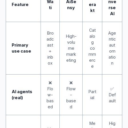
Wa
AiSe
nve
Feature
era
ti
nsy
rse
kt
AI
Cat
Bro
Age
High-
alo
adc
ntic
volu
g
Primary
ast
aut
me
co
use case
+
om
mark
mm
inb
atio
eting
erc
ox
n
e
❌
❌
Flo
Flow
✅
AI agents
Part
w-
-
Def
(real)
ial
bas
base
ault
ed
d
Me
Hig