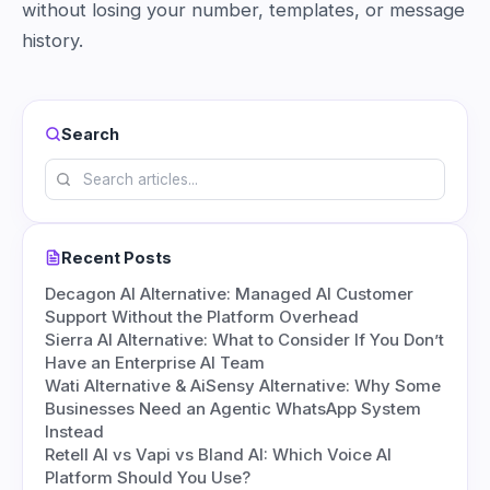
without losing your number, templates, or message
history.
Search
Recent Posts
Decagon AI Alternative: Managed AI Customer
Support Without the Platform Overhead
Sierra AI Alternative: What to Consider If You Don’t
Have an Enterprise AI Team
Wati Alternative & AiSensy Alternative: Why Some
Businesses Need an Agentic WhatsApp System
Instead
Retell AI vs Vapi vs Bland AI: Which Voice AI
Platform Should You Use?