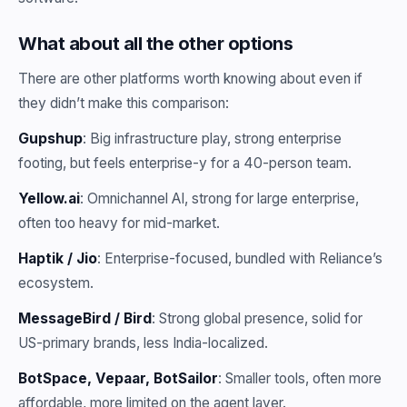
What about all the other options
There are other platforms worth knowing about even if
they didn’t make this comparison:
Gupshup
: Big infrastructure play, strong enterprise
footing, but feels enterprise-y for a 40-person team.
Yellow.ai
: Omnichannel AI, strong for large enterprise,
often too heavy for mid-market.
Haptik / Jio
: Enterprise-focused, bundled with Reliance’s
ecosystem.
MessageBird / Bird
: Strong global presence, solid for
US-primary brands, less India-localized.
BotSpace, Vepaar, BotSailor
: Smaller tools, often more
affordable, more limited on the agent layer.