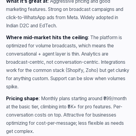
What it’s great at
: Aggressive pricing and good
marketing features. Strong on broadcast campaigns and
click-to-WhatsApp ads from Meta. Widely adopted in
Indian D2C and EdTech.
Where mid-market hits the ceiling
: The platform is
optimized for volume broadcasts, which means the
conversational + agent layer is thin. Analytics are
broadcast-centric, not conversation-centric. Integrations
work for the common stack (Shopify, Zoho) but get clunky
for anything custom. Support can be slow when volumes
spike.
Pricing shape
: Monthly plans starting around ₹999/month
at the basic tier, climbing into ₹5K+ for pro features. Per-
conversation costs on top. Attractive for businesses
optimizing for cost-per-message; less flexible as needs
get complex.