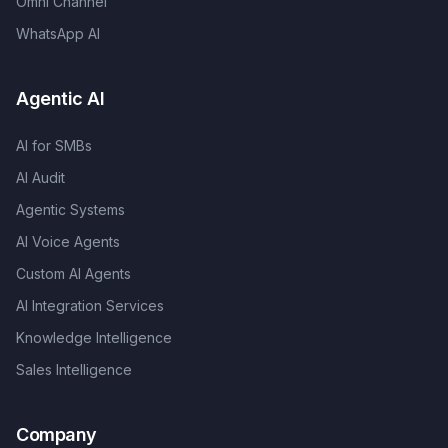
Omni Channel
WhatsApp AI
Agentic AI
AI for SMBs
AI Audit
Agentic Systems
AI Voice Agents
Custom AI Agents
AI Integration Services
Knowledge Intelligence
Sales Intelligence
Company