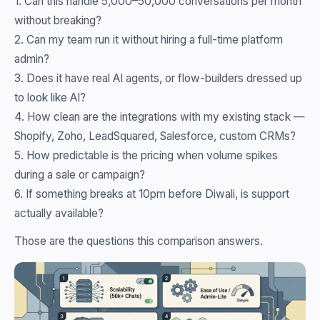
1. Can this handle 5,000–50,000 conversations per month
without breaking?
2. Can my team run it without hiring a full-time platform
admin?
3. Does it have real AI agents, or flow-builders dressed up
to look like AI?
4. How clean are the integrations with my existing stack —
Shopify, Zoho, LeadSquared, Salesforce, custom CRMs?
5. How predictable is the pricing when volume spikes
during a sale or campaign?
6. If something breaks at 10pm before Diwali, is support
actually available?
Those are the questions this comparison answers.