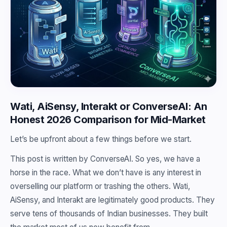
Wati, AiSensy, Interakt or ConverseAI: An
Honest 2026 Comparison for Mid-Market
Let’s be upfront about a few things before we start.
This post is written by ConverseAI. So yes, we have a
horse in the race. What we don’t have is any interest in
overselling our platform or trashing the others. Wati,
AiSensy, and Interakt are legitimately good products. They
serve tens of thousands of Indian businesses. They built