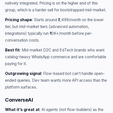
natively integrated. Pricing is on the higher end of this
group, which is a harder sell for bootstrapped mid-market.
Pricing shape
: Starts around ₹2,499/month on the lower
tier, but mid-market tiers (advanced automation,
integrations) typically run ₹10K+/month before per-
conversation costs.
Best fit
: Mid-market D2C and EdTech brands who want
catalog-heavy WhatsApp commerce and are comfortable
paying for it.
Outgrowing signal
: Flow-based bot can’t handle open-
ended queries. Dev team wants more API access than the
platform surfaces.
ConverseAI
What it’s great at
: AI agents (not flow-builders) as the