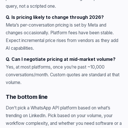
query, not a scripted one.
Q. Is pricing likely to change through 2026?
Meta’s per-conversation pricing is set by Meta and
changes occasionally. Platform fees have been stable.
Expect incremental price rises from vendors as they add
AI capabilities.
Q. Can I negotiate pricing at mid-market volume?
Yes, at most platforms, once you’re past ~10,000
conversations/month. Custom quotes are standard at that
volume.
The bottom line
Don’t pick a WhatsApp API platform based on what’s
trending on LinkedIn. Pick based on your volume, your
workflow complexity, and whether you need software or a