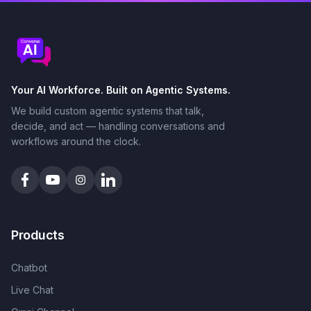
Your AI Workforce. Built on Agentic Systems.
We build custom agentic systems that talk,
decide, and act — handling conversations and
workflows around the clock.
Products
Chatbot
Live Chat