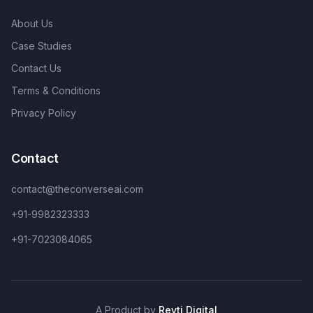
About Us
Case Studies
Contact Us
Terms & Conditions
Privacy Policy
Contact
contact@theconverseai.com
+91-9982323333
+91-7023084065
A Product by
Revti Digital