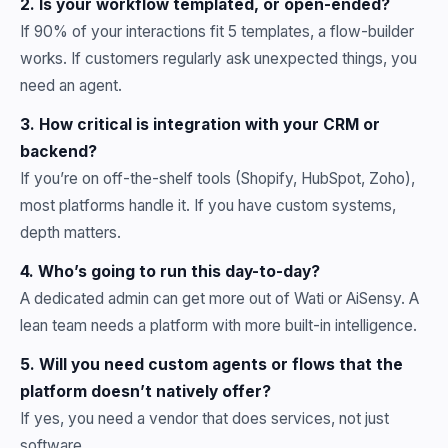
2. Is your workflow templated, or open-ended?
If 90% of your interactions fit 5 templates, a flow-builder
works. If customers regularly ask unexpected things, you
need an agent.
3. How critical is integration with your CRM or
backend?
If you’re on off-the-shelf tools (Shopify, HubSpot, Zoho),
most platforms handle it. If you have custom systems,
depth matters.
4. Who’s going to run this day-to-day?
A dedicated admin can get more out of Wati or AiSensy. A
lean team needs a platform with more built-in intelligence.
5. Will you need custom agents or flows that the
platform doesn’t natively offer?
If yes, you need a vendor that does services, not just
software.