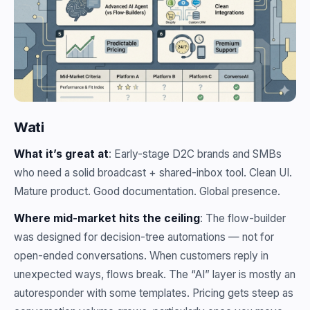
Wati
What it’s great at
: Early-stage D2C brands and SMBs
who need a solid broadcast + shared-inbox tool. Clean UI.
Mature product. Good documentation. Global presence.
Where mid-market hits the ceiling
: The flow-builder
was designed for decision-tree automations — not for
open-ended conversations. When customers reply in
unexpected ways, flows break. The “AI” layer is mostly an
autoresponder with some templates. Pricing gets steep as