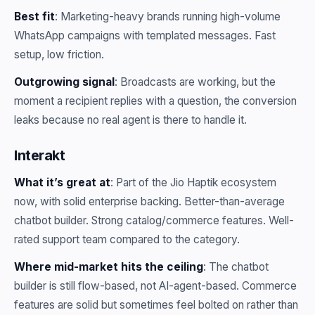
Best fit
: Marketing-heavy brands running high-volume
WhatsApp campaigns with templated messages. Fast
setup, low friction.
Outgrowing signal
: Broadcasts are working, but the
moment a recipient replies with a question, the conversion
leaks because no real agent is there to handle it.
Interakt
What it’s great at
: Part of the Jio Haptik ecosystem
now, with solid enterprise backing. Better-than-average
chatbot builder. Strong catalog/commerce features. Well-
rated support team compared to the category.
Where mid-market hits the ceiling
: The chatbot
builder is still flow-based, not AI-agent-based. Commerce
features are solid but sometimes feel bolted on rather than