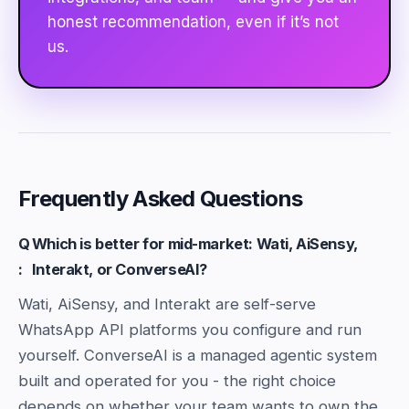
honest recommendation, even if it’s not
us.
Frequently Asked Questions
Q
Which is better for mid-market: Wati, AiSensy,
:
Interakt, or ConverseAI?
Wati, AiSensy, and Interakt are self-serve
WhatsApp API platforms you configure and run
yourself. ConverseAI is a managed agentic system
built and operated for you - the right choice
depends on whether your team wants to own the