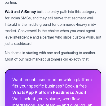
partner.
Wati
and
AiSensy
built the entry path into this category
for Indian SMBs, and they still serve that segment well.
Interakt is the middle ground for commerce-heavy mid-
market. ConverseAI is the choice when you want agent-
level intelligence and a partner who ships custom work, not
just a dashboard.
No shame in starting with one and graduating to another.
Most of our mid-market customers did exactly that.
Want an unbiased read on which platform
fits your specific business? Book a free
WhatsApp Platform Readiness Audit
We’ll look at your volume, workflow,
integrations, and team — and give you an