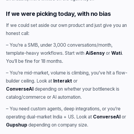
If we were picking today, with no bias
If we could set aside our own product and just give you an
honest call:
– You’re a SMB, under 3,000 conversations/month,
template-heavy workflows. Start with
AiSensy
or
Wati
.
You’ll be fine for 18 months.
– You’re mid-market, volume is climbing, you’ve hit a flow-
builder ceiling. Look at
Interakt
or
ConverseAI
depending on whether your bottleneck is
catalog/commerce or AI automation.
– You need custom agents, deep integrations, or you’re
operating dual-market India + US. Look at
ConverseAI
or
Gupshup
depending on company size.