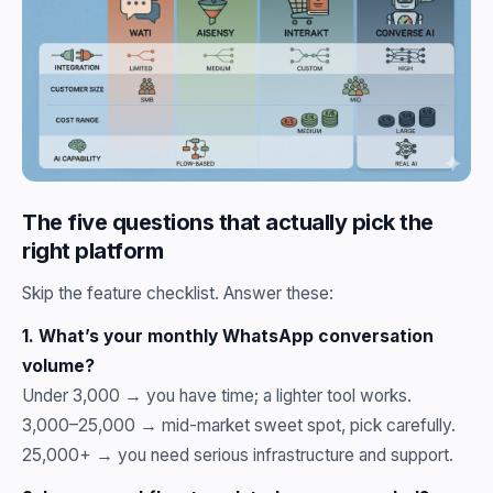
The five questions that actually pick the
right platform
Skip the feature checklist. Answer these:
1. What’s your monthly WhatsApp conversation
volume?
Under 3,000 → you have time; a lighter tool works.
3,000–25,000 → mid-market sweet spot, pick carefully.
25,000+ → you need serious infrastructure and support.