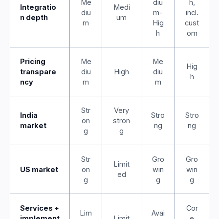
Me
diu
h,
Integratio
Medi
diu
m-
incl.
n depth
um
m
Hig
cust
h
om
Pricing
Me
Me
Hig
transpare
diu
High
diu
h
ncy
m
m
Str
Very
India
Stro
Stro
on
stron
market
ng
ng
g
g
Str
Gro
Gro
Limit
US market
on
win
win
ed
g
g
g
Services +
Cor
Lim
Avai
implement
Limit
e