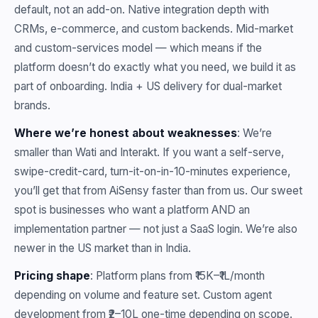
default, not an add-on. Native integration depth with
CRMs, e-commerce, and custom backends. Mid-market
and custom-services model — which means if the
platform doesn’t do exactly what you need, we build it as
part of onboarding. India + US delivery for dual-market
brands.
Where we’re honest about weaknesses
: We’re
smaller than Wati and Interakt. If you want a self-serve,
swipe-credit-card, turn-it-on-in-10-minutes experience,
you’ll get that from AiSensy faster than from us. Our sweet
spot is businesses who want a platform AND an
implementation partner — not just a SaaS login. We’re also
newer in the US market than in India.
Pricing shape
: Platform plans from ₹15K–₹1L/month
depending on volume and feature set. Custom agent
development from ₹2–10L one-time depending on scope.