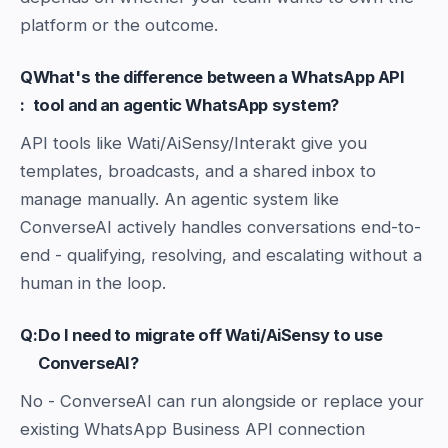
platform or the outcome.
Q
What's the difference between a WhatsApp API
:
tool and an agentic WhatsApp system?
API tools like Wati/AiSensy/Interakt give you
templates, broadcasts, and a shared inbox to
manage manually. An agentic system like
ConverseAI actively handles conversations end-to-
end - qualifying, resolving, and escalating without a
human in the loop.
Q:
Do I need to migrate off Wati/AiSensy to use
ConverseAI?
No - ConverseAI can run alongside or replace your
existing WhatsApp Business API connection