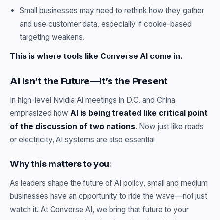
Small businesses may need to rethink how they gather
and use customer data, especially if cookie-based
targeting weakens.
This is where tools like Converse AI come in.
AI Isn’t the Future—It’s the Present
In high-level Nvidia AI meetings in D.C. and China
emphasized how
AI is being treated like critical point
of the discussion of two nations
. Now just like roads
or electricity, AI systems are also essential
Why this matters to you:
As leaders shape the future of AI policy, small and medium
businesses have an opportunity to ride the wave—not just
watch it. At Converse AI, we bring that future to your