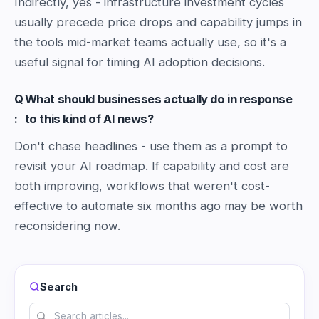
Indirectly, yes - infrastructure investment cycles
usually precede price drops and capability jumps in
the tools mid-market teams actually use, so it's a
useful signal for timing AI adoption decisions.
Q
What should businesses actually do in response
:
to this kind of AI news?
Don't chase headlines - use them as a prompt to
revisit your AI roadmap. If capability and cost are
both improving, workflows that weren't cost-
effective to automate six months ago may be worth
reconsidering now.
Search