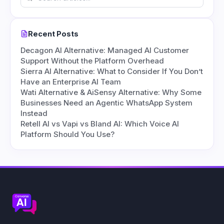
Recent Posts
Decagon AI Alternative: Managed AI Customer
Support Without the Platform Overhead
Sierra AI Alternative: What to Consider If You Don’t
Have an Enterprise AI Team
Wati Alternative & AiSensy Alternative: Why Some
Businesses Need an Agentic WhatsApp System
Instead
Retell AI vs Vapi vs Bland AI: Which Voice AI
Platform Should You Use?