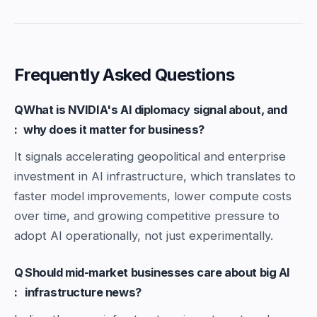
Frequently Asked Questions
Q
What is NVIDIA's AI diplomacy signal about, and
:
why does it matter for business?
It signals accelerating geopolitical and enterprise
investment in AI infrastructure, which translates to
faster model improvements, lower compute costs
over time, and growing competitive pressure to
adopt AI operationally, not just experimentally.
Q
Should mid-market businesses care about big AI
:
infrastructure news?