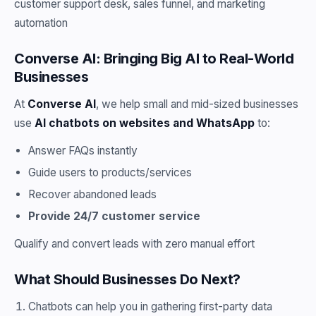
customer support desk, sales funnel, and marketing
automation
Converse AI: Bringing Big AI to Real-World
Businesses
At
Converse AI
, we help small and mid-sized businesses
use
AI chatbots on websites and WhatsApp
to:
Answer FAQs instantly
Guide users to products/services
Recover abandoned leads
Provide 24/7 customer service
Qualify and convert leads with zero manual effort
What Should Businesses Do Next?
Chatbots can help you in gathering first-party data