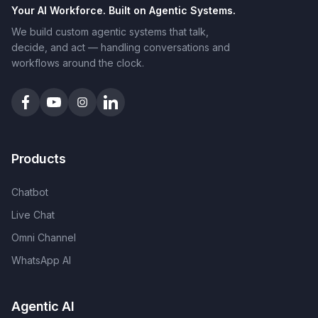
Your AI Workforce. Built on Agentic Systems.
We build custom agentic systems that talk,
decide, and act — handling conversations and
workflows around the clock.
Products
Chatbot
Live Chat
Omni Channel
WhatsApp AI
Agentic AI