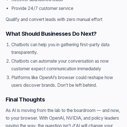
Provide 24/7 customer service
Qualify and convert leads with zero manual effort
What Should Businesses Do Next?
Chatbots can help you in gathering first-party data
transparently.
Chatbots can automate your conversation as now
customer expect communication immediately
Platforms like OpenAI’s browser could reshape how
users discover brands. Don’t be left behind.
Final Thoughts
As AI is moving from the lab to the boardroom — and now,
to your browser. With OpenAI, NVIDIA, and policy leaders
paving the way, the question isn’t
if
AI will change your