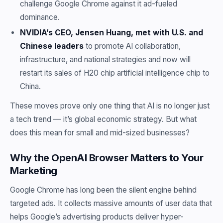
challenge Google Chrome against it ad-fueled
dominance.
NVIDIA’s CEO, Jensen Huang, met with U.S. and
Chinese leaders
to promote AI collaboration,
infrastructure, and national strategies and now will
restart its sales of H20 chip artificial intelligence chip to
China.
These moves prove only one thing that AI is no longer just
a tech trend — it’s global economic strategy. But what
does this mean for small and mid-sized businesses?
Why the OpenAI Browser Matters to Your
Marketing
Google Chrome has long been the silent engine behind
targeted ads. It collects massive amounts of user data that
helps Google’s advertising products deliver hyper-