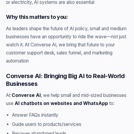
or electricity, AI systems are also essential
Why this matters to you:
As leaders shape the future of AI policy, small and medium
businesses have an opportunity to ride the wave—not just
watch it. At Converse AI, we bring that future to your
customer support desk, sales funnel, and marketing
automation
Converse AI: Bringing Big AI to Real-World
Businesses
At
Converse AI
, we help small and mid-sized businesses
use
AI chatbots on websites and WhatsApp
to:
Answer FAQs instantly
Guide users to products/services
Recover abandoned leads