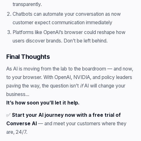
transparently.
Chatbots can automate your conversation as now
customer expect communication immediately
Platforms like OpenAI’s browser could reshape how
users discover brands. Don’t be left behind.
Final Thoughts
As AI is moving from the lab to the boardroom — and now,
to your browser. With OpenAI, NVIDIA, and policy leaders
paving the way, the question isn’t
if
AI will change your
business…
It’s how soon you’ll let it help.
✅
Start your AI journey now with a free trial of
Converse AI
— and meet your customers where they
are, 24/7.