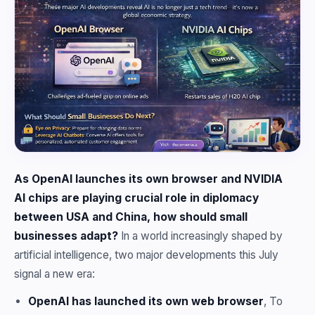
As OpenAI launches its own browser and NVIDIA
AI chips are playing crucial role in diplomacy
between USA and China, how should small
businesses adapt?
In a world increasingly shaped by
artificial intelligence, two major developments this July
signal a new era:
OpenAI has launched its own web browser
, To