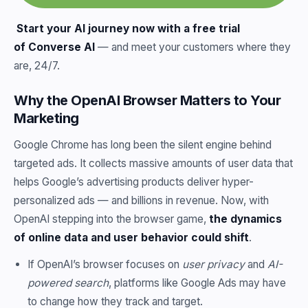
Start your AI journey now with a free trial
of
Converse AI
— and meet your customers where they
are, 24/7.
Why the OpenAI Browser Matters to Your
Marketing
Google Chrome has long been the silent engine behind
targeted ads. It collects massive amounts of user data that
helps Google’s advertising products deliver hyper-
personalized ads — and billions in revenue. Now, with
OpenAI stepping into the browser game,
the dynamics
of online data and user behavior could shift
.
If OpenAI’s browser focuses on
user privacy
and
AI-
powered search
, platforms like Google Ads may have
to change how they track and target.