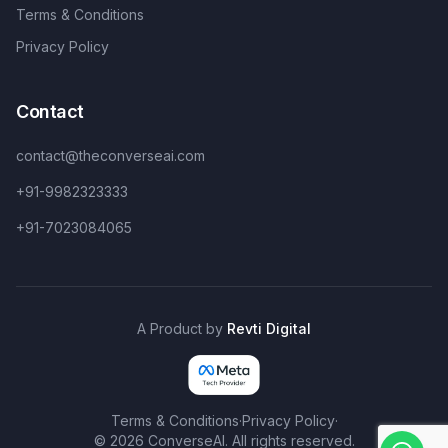
Terms & Conditions
Privacy Policy
Contact
contact@theconverseai.com
+91-9982323333
+91-7023084065
A Product by
Revti Digital
Terms & Conditions
·
Privacy Policy
·
©
2026
ConverseAI. All rights reserved.