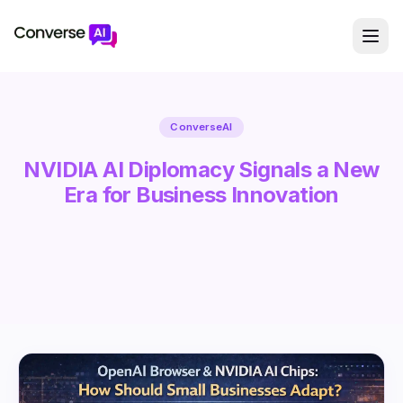
ConverseAI
NVIDIA AI Diplomacy Signals a New
Era for Business Innovation