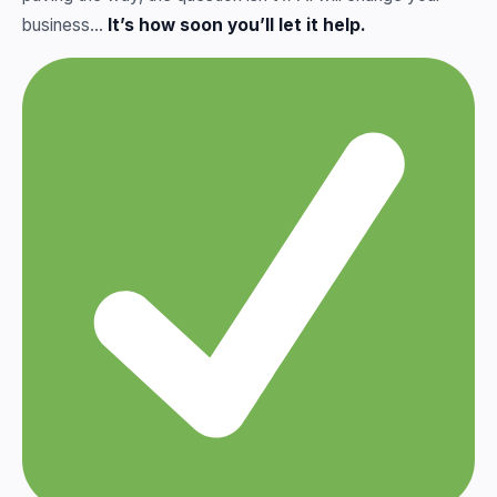
business…
It’s how soon you’ll let it help.