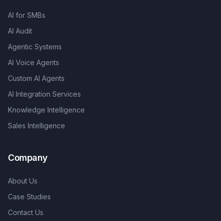
AI for SMBs
AI Audit
Agentic Systems
AI Voice Agents
Custom AI Agents
AI Integration Services
Knowledge Intelligence
Sales Intelligence
Company
About Us
Case Studies
Contact Us