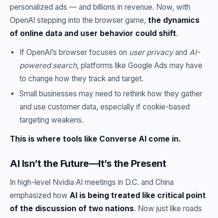
personalized ads — and billions in revenue. Now, with
OpenAI stepping into the browser game,
the dynamics
of online data and user behavior could shift
.
If OpenAI’s browser focuses on
user privacy
and
AI-
powered search
, platforms like Google Ads may have
to change how they track and target.
Small businesses may need to rethink how they gather
and use customer data, especially if cookie-based
targeting weakens.
This is where tools like Converse AI come in.
AI Isn’t the Future—It’s the Present
In high-level Nvidia AI meetings in D.C. and China
emphasized how
AI is being treated like critical point
of the discussion of two nations
. Now just like roads