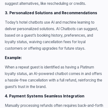
suggest alternatives, like rescheduling or credits.
3. Personalized Solutions and Recommendations
Today’s hotel chatbots use AI and machine learning to
deliver personalized solutions. AI Chatbots can suggest,
based on a guest’s booking history, preferences, and
loyalty status, waiving cancellation fees for loyal
customers or offering upgrades for future stays.
Example:
When a repeat guest is identified as having a Platinum
loyalty status, an AI-powered chatbot comes in and offers
a hassle-free cancellation with a full refund, reinforcing the
guest’s trust in the brand.
4. Payment Systems Seamless Integration
Manually processing refunds often requires back-and-forth