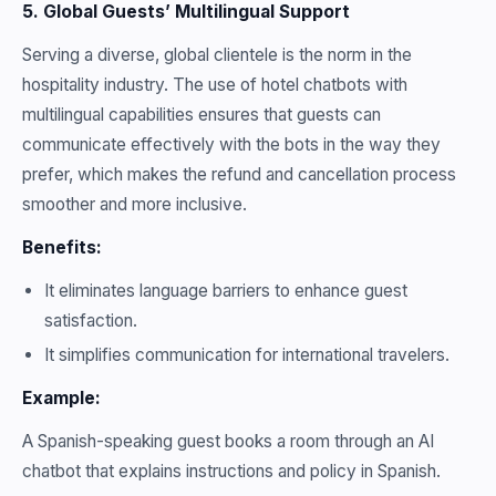
5. Global Guests’ Multilingual Support
Serving a diverse, global clientele is the norm in the
hospitality industry. The use of hotel chatbots with
multilingual capabilities ensures that guests can
communicate effectively with the bots in the way they
prefer, which makes the refund and cancellation process
smoother and more inclusive.
Benefits:
It eliminates language barriers to enhance guest
satisfaction.
It simplifies communication for international travelers.
Example:
A Spanish-speaking guest books a room through an AI
chatbot that explains instructions and policy in Spanish.