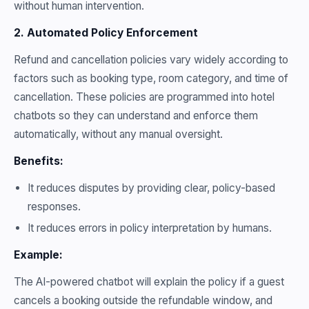
without human intervention.
2. Automated Policy Enforcement
Refund and cancellation policies vary widely according to
factors such as booking type, room category, and time of
cancellation. These policies are programmed into hotel
chatbots so they can understand and enforce them
automatically, without any manual oversight.
Benefits:
It reduces disputes by providing clear, policy-based
responses.
It reduces errors in policy interpretation by humans.
Example:
The AI-powered chatbot will explain the policy if a guest
cancels a booking outside the refundable window, and