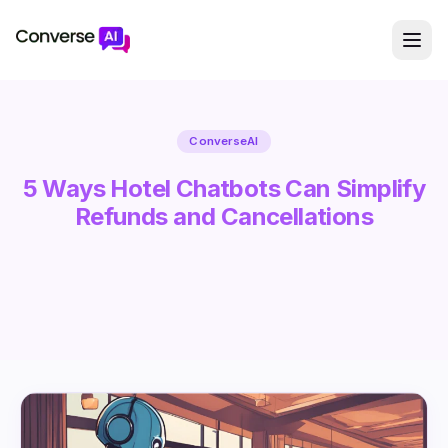
ConverseAI
5 Ways Hotel Chatbots Can Simplify
Refunds and Cancellations