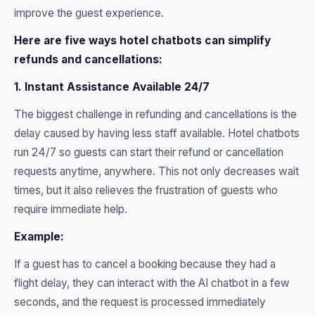
improve the guest experience.
Here are five ways hotel chatbots can simplify
refunds and cancellations:
1. Instant Assistance Available 24/7
The biggest challenge in refunding and cancellations is the
delay caused by having less staff available. Hotel chatbots
run 24/7 so guests can start their refund or cancellation
requests anytime, anywhere. This not only decreases wait
times, but it also relieves the frustration of guests who
require immediate help.
Example:
If a guest has to cancel a booking because they had a
flight delay, they can interact with the AI chatbot in a few
seconds, and the request is processed immediately