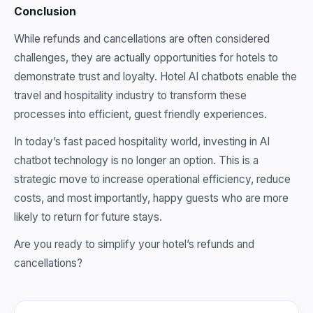
Conclusion
While refunds and cancellations are often considered
challenges, they are actually opportunities for hotels to
demonstrate trust and loyalty. Hotel AI chatbots enable the
travel and hospitality industry to transform these
processes into efficient, guest friendly experiences.
In today’s fast paced hospitality world, investing in AI
chatbot technology is no longer an option. This is a
strategic move to increase operational efficiency, reduce
costs, and most importantly, happy guests who are more
likely to return for future stays.
Are you ready to simplify your hotel’s refunds and
cancellations?