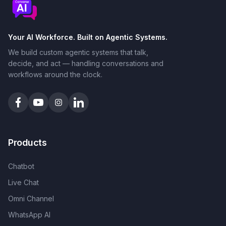
Your AI Workforce. Built on Agentic Systems.
We build custom agentic systems that talk,
decide, and act — handling conversations and
workflows around the clock.
Products
Chatbot
Live Chat
Omni Channel
WhatsApp AI