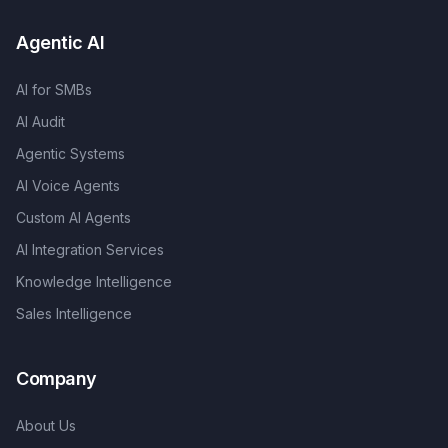
Agentic AI
AI for SMBs
AI Audit
Agentic Systems
AI Voice Agents
Custom AI Agents
AI Integration Services
Knowledge Intelligence
Sales Intelligence
Company
About Us