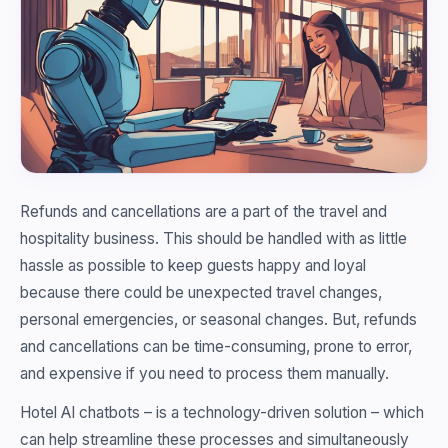
Refunds and cancellations are a part of the travel and
hospitality business. This should be handled with as little
hassle as possible to keep guests happy and loyal
because there could be unexpected travel changes,
personal emergencies, or seasonal changes. But, refunds
and cancellations can be time-consuming, prone to error,
and expensive if you need to process them manually.
Hotel AI chatbots – is a technology-driven solution – which
can help streamline these processes and simultaneously