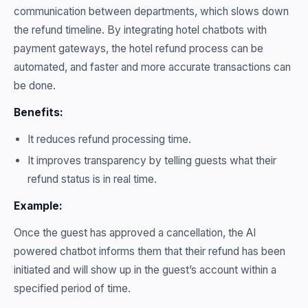
communication between departments, which slows down
the refund timeline. By integrating hotel chatbots with
payment gateways, the hotel refund process can be
automated, and faster and more accurate transactions can
be done.
Benefits:
It reduces refund processing time.
It improves transparency by telling guests what their
refund status is in real time.
Example:
Once the guest has approved a cancellation, the AI
powered chatbot informs them that their refund has been
initiated and will show up in the guest’s account within a
specified period of time.