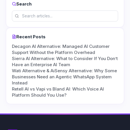
Search
Recent Posts
Decagon AI Alternative: Managed AI Customer
Support Without the Platform Overhead
Sierra AI Alternative: What to Consider If You Don’t
Have an Enterprise AI Team
Wati Alternative & AiSensy Alternative: Why Some
Businesses Need an Agentic WhatsApp System
Instead
Retell AI vs Vapi vs Bland AI: Which Voice AI
Platform Should You Use?