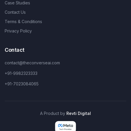
Case Studies
Contact Us
Terms & Conditions
Privacy Policy
Contact
contact@theconverseai.com
+91-9982323333
+91-7023084065
A Product by
Revti Digital