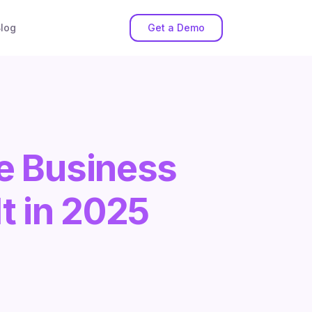
log
Get a Demo
e Business
t in 2025