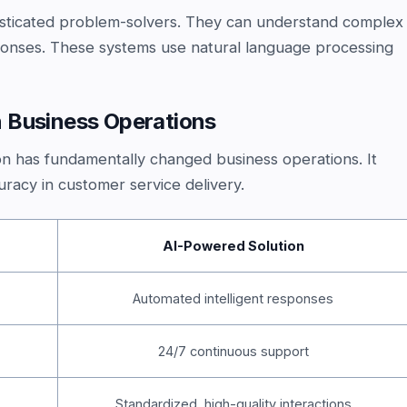
phisticated problem-solvers. They can understand complex
ponses. These systems use natural language processing
 Business Operations
n has fundamentally changed business operations. It
racy in customer service delivery.
AI-Powered Solution
Automated intelligent responses
24/7 continuous support
Standardized, high-quality interactions