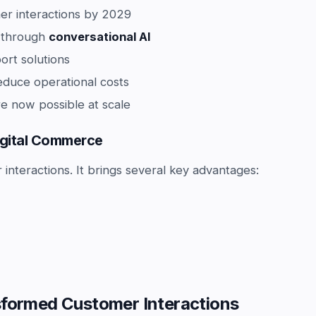
er interactions by 2029
g through
conversational AI
rt solutions
educe operational costs
e now possible at scale
Digital Commerce
nteractions. It brings several key advantages:
sformed Customer Interactions