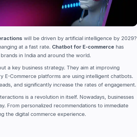
eractions
will be driven by artificial intelligence by 2029?
hanging at a fast rate.
Chatbot for E-commerce
has
rands in India and around the world.
 but a key business strategy. They aim at improving
 E-Commerce platforms are using intelligent chatbots.
eads, and significantly increase the rates of engagement.
actions is a revolution in itself. Nowadays, businesses
ay. From personalized recommendations to immediate
ng the digital commerce experience.