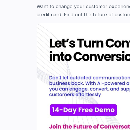
Want to change your customer experie
credit card. Find out the future of cus