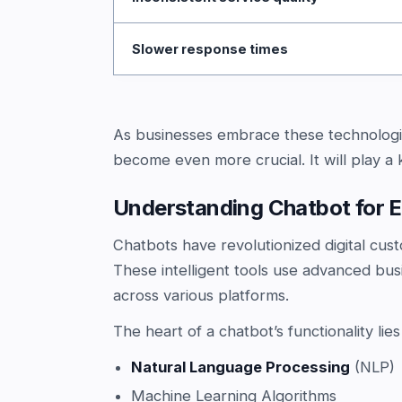
Slower response times
As businesses embrace these technologi
become even more crucial. It will play a 
Understanding Chatbot for
Chatbots have revolutionized digital cust
These intelligent tools use advanced bu
across various platforms.
The heart of a chatbot’s functionality lies
Natural Language Processing
(NLP)
Machine Learning Algorithms