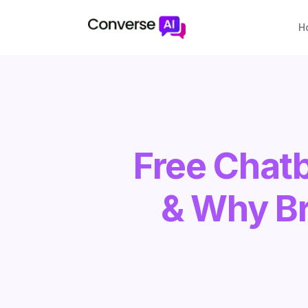
H
Free Chat
& Why Br