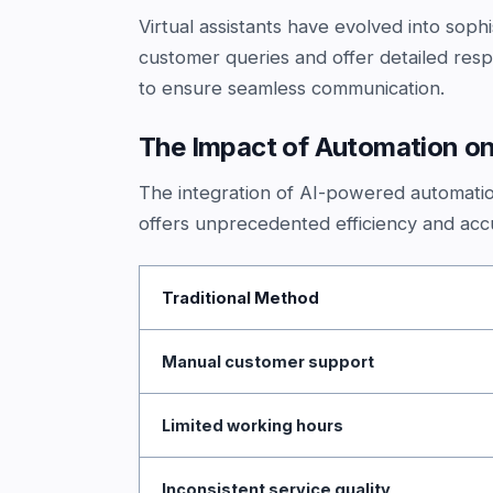
Virtual assistants have evolved into so
customer queries and offer detailed res
to ensure seamless communication.
The Impact of Automation on
The integration of AI-powered automatio
offers unprecedented efficiency and accu
Traditional Method
Manual customer support
Limited working hours
Inconsistent service quality