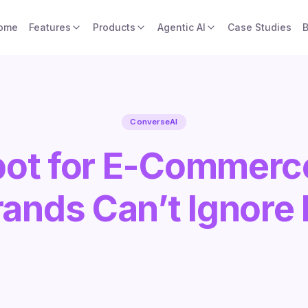
ome
Features
Products
Agentic AI
Case Studies
B
ConverseAI
bot for E-Commerc
ands Can’t Ignore I