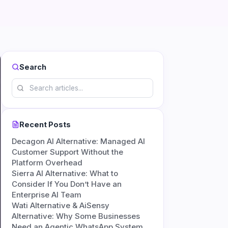
Search
Recent Posts
Decagon AI Alternative: Managed AI
Customer Support Without the
Platform Overhead
Sierra AI Alternative: What to
Consider If You Don’t Have an
Enterprise AI Team
Wati Alternative & AiSensy
Alternative: Why Some Businesses
Need an Agentic WhatsApp System