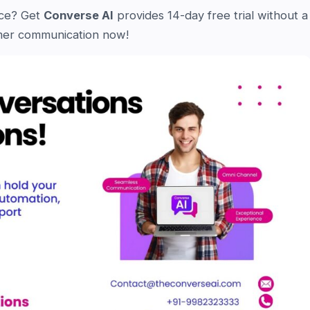
nce? Get
Converse AI
provides 14-day free trial without a
tomer communication now!