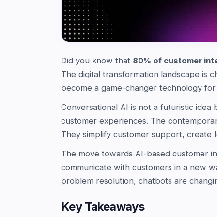
Did you know that
80% of customer int
The digital transformation landscape is c
become a game-changer technology for b
Conversational AI is not a futuristic idea
customer experiences. The contemporary
They simplify customer support, create l
The move towards AI-based customer inter
communicate with customers in a new w
problem resolution, chatbots are changi
Key Takeaways