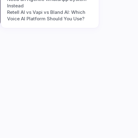
Instead
Retell AI vs Vapi vs Bland AI: Which
Voice AI Platform Should You Use?