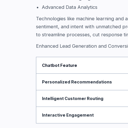
Advanced Data Analytics
Technologies like machine learning and art
sentiment, and intent with unmatched pr
to streamline processes, cut response t
Enhanced Lead Generation and Conversi
Chatbot Feature
Personalized Recommendations
Intelligent Customer Routing
Interactive Engagement