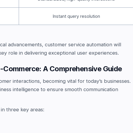
Instant query resolution
cal advancements, customer service automation will
key role in delivering exceptional user experiences.
 E-Commerce: A Comprehensive Guide
omer interactions, becoming vital for today’s businesses.
siness intelligence to ensure smooth communication
 in three key areas: