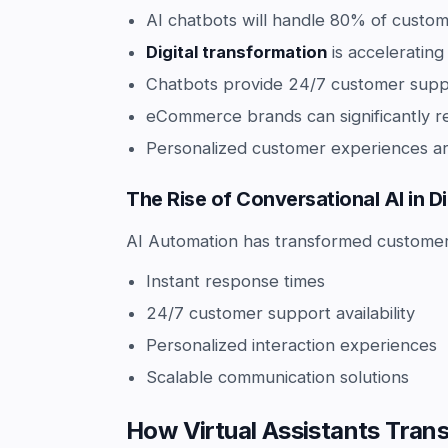
AI chatbots will handle 80% of custom
Digital transformation
is acceleratin
Chatbots provide 24/7 customer suppo
eCommerce brands can significantly r
Personalized customer experiences ar
The Rise of Conversational AI in 
AI Automation has transformed customer i
Instant response times
24/7 customer support availability
Personalized interaction experiences
Scalable communication solutions
How Virtual Assistants Tran