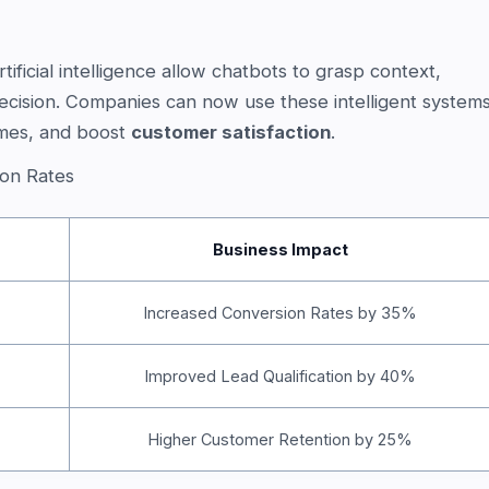
ificial intelligence allow chatbots to grasp context,
ecision. Companies can now use these intelligent system
imes, and boost
customer satisfaction
.
on Rates
Business Impact
Increased Conversion Rates by 35%
Improved Lead Qualification by 40%
Higher Customer Retention by 25%